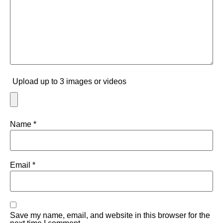
Upload up to 3 images or videos
Name
*
Email
*
Save my name, email, and website in this browser for the