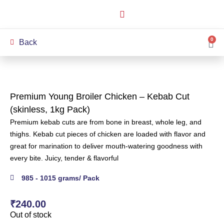
How it Works
Our Story
My Account
0
Back
Premium Young Broiler Chicken – Kebab Cut
(skinless, 1kg Pack)
Premium kebab cuts are from bone in breast, whole leg, and
thighs. Kebab cut pieces of chicken are loaded with flavor and
great for marination to deliver mouth-watering goodness with
every bite. Juicy, tender & flavorful
985 - 1015 grams/ Pack
₹
240.00
Out of stock