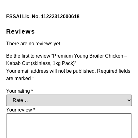
FSSAI Lic. No. 11222312000618
Reviews
There are no reviews yet.
Be the first to review “Premium Young Broiler Chicken –
Kebab Cut (skinless, 1kg Pack)”
Your email address will not be published.
Required fields
are marked
*
Your rating
*
Your review
*