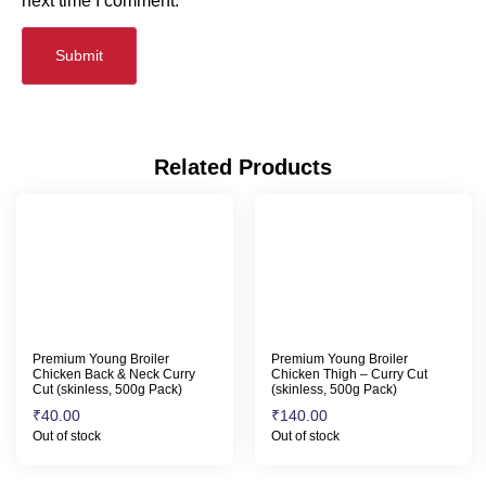
next time I comment.
Related Products
Premium Young Broiler
Premium Young Broiler
Chicken Back & Neck Curry
Chicken Thigh – Curry Cut
Cut (skinless, 500g Pack)
(skinless, 500g Pack)
₹
40.00
₹
140.00
Out of stock
Out of stock