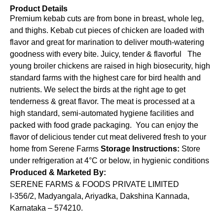
Product Details
Premium kebab cuts are from bone in breast, whole leg,
and thighs. Kebab cut pieces of chicken are loaded with
flavor and great for marination to deliver mouth-watering
goodness with every bite. Juicy, tender & flavorful The
young broiler chickens are raised in high biosecurity, high
standard farms with the highest care for bird health and
nutrients. We select the birds at the right age to get
tenderness & great flavor. The meat is processed at a
high standard, semi-automated hygiene facilities and
packed with food grade packaging. You can enjoy the
flavor of delicious tender cut meat delivered fresh to your
home from Serene Farms
Storage Instructions:
Store
under refrigeration at 4°C or below, in hygienic conditions
Produced & Marketed By:
SERENE FARMS & FOODS PRIVATE LIMITED
I-356/2, Madyangala, Ariyadka, Dakshina Kannada,
Karnataka – 574210.