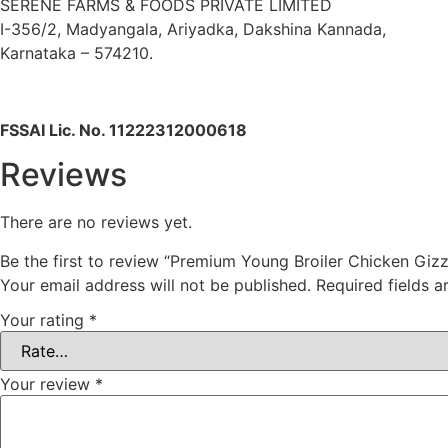
SERENE FARMS & FOODS PRIVATE LIMITED
I-356/2, Madyangala, Ariyadka, Dakshina Kannada,
Karnataka – 574210.
FSSAI Lic. No. 11222312000618
Reviews
There are no reviews yet.
Be the first to review “Premium Young Broiler Chicken Giz
Your email address will not be published.
Required fields 
Your rating
*
Your review
*