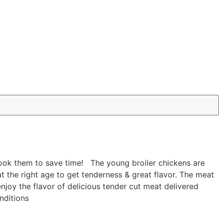
 cook them to save time! The young broiler chickens are
 at the right age to get tenderness & great flavor. The meat
joy the flavor of delicious tender cut meat delivered
nditions