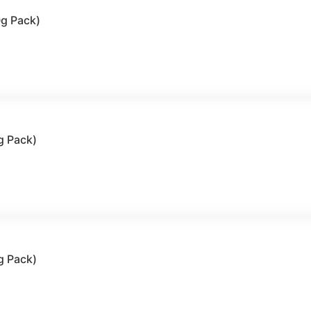
0g Pack)
g Pack)
g Pack)