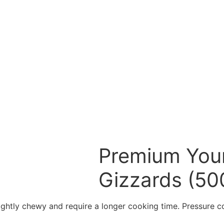
Premium Youn
Gizzards (50
slightly chewy and require a longer cooking time. Pressure 