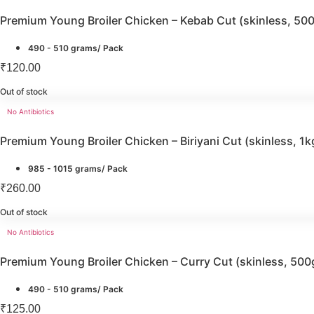
Premium Young Broiler Chicken – Kebab Cut (skinless, 50
490 - 510 grams/ Pack
₹
120.00
Out of stock
No Antibiotics
Premium Young Broiler Chicken – Biriyani Cut (skinless, 1k
985 - 1015 grams/ Pack
₹
260.00
Out of stock
No Antibiotics
Premium Young Broiler Chicken – Curry Cut (skinless, 500
490 - 510 grams/ Pack
₹
125.00