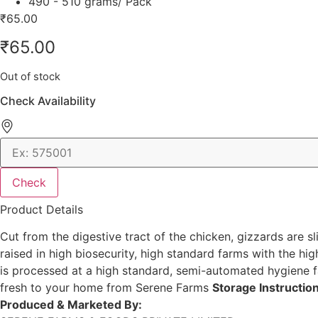
490 - 510 grams/ Pack
₹
65.00
₹
65.00
Out of stock
Check Availability
Check
Product Details
Cut from the digestive tract of the chicken, gizzards are 
raised in high biosecurity, high standard farms with the hig
is processed at a high standard, semi-automated hygiene f
fresh to your home from Serene Farms
Storage Instructio
Produced & Marketed By: