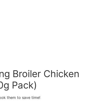
g Broiler Chicken
0g Pack)
cook them to save time!