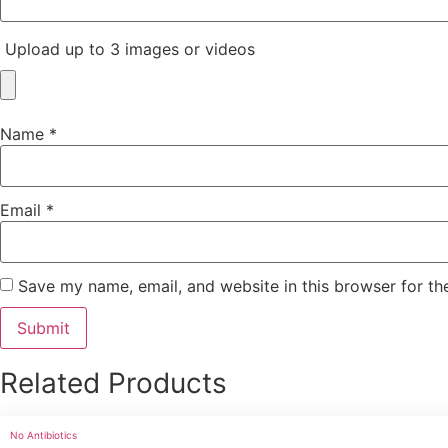
Upload up to 3 images or videos
Name
*
Email
*
Save my name, email, and website in this browser for th
Related Products
No Antibiotics