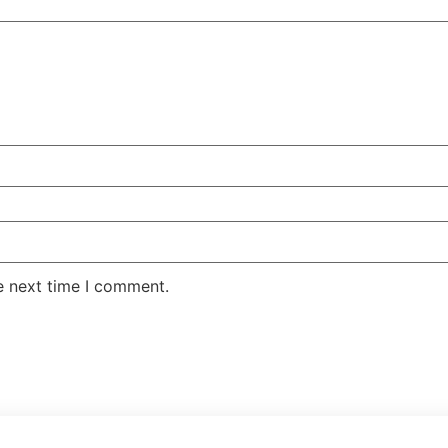
e next time I comment.