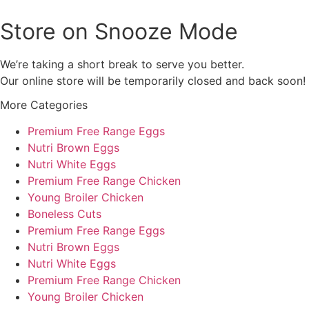
Store on Snooze Mode
We’re taking a short break to serve you better.
Our online store will be temporarily closed and back soon!
More Categories
Premium Free Range Eggs
Nutri Brown Eggs
Nutri White Eggs
Premium Free Range Chicken
Young Broiler Chicken
Boneless Cuts
Premium Free Range Eggs
Nutri Brown Eggs
Nutri White Eggs
Premium Free Range Chicken
Young Broiler Chicken