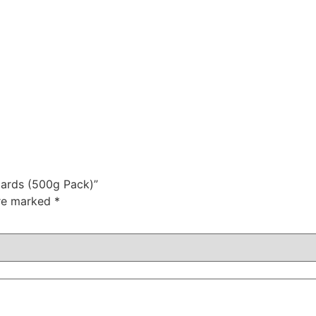
zards (500g Pack)”
are marked
*