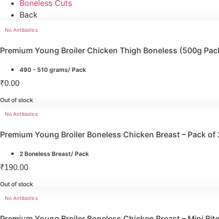
Boneless Cuts
Back
No Antibiotics
Premium Young Broiler Chicken Thigh Boneless (500g Pac
490 - 510 grams/ Pack
₹
0.00
Out of stock
No Antibiotics
Premium Young Broiler Boneless Chicken Breast – Pack of 
2 Boneless Breast/ Pack
₹
190.00
Out of stock
No Antibiotics
Premium Young Broiler Boneless Chicken Breast – Mini Bi