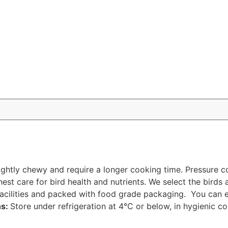
slightly chewy and require a longer cooking time. Pressure
hest care for bird health and nutrients. We select the birds
acilities and packed with food grade packaging. You can en
ns:
Store under refrigeration at 4°C or below, in hygienic co