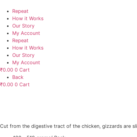
Skip
to
Repeat
content
How it Works
Our Story
My Account
Repeat
How it Works
Our Story
My Account
₹
0.00
0
Cart
Back
₹
0.00
0
Cart
Cut from the digestive tract of the chicken, gizzards are 