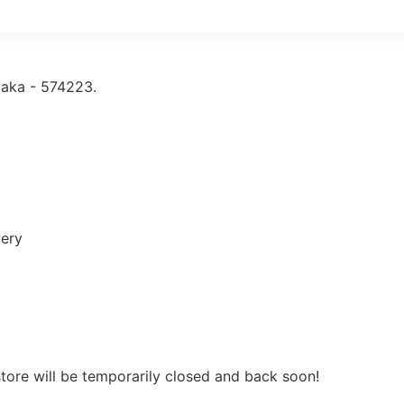
taka - 574223.
very
store will be temporarily closed and back soon!