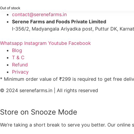
Out of stock
contact@serenefarms.in
Serene Farms and Foods Private Limited
I-356/2, Madyangala Ariyadka post, Puttur DK, Karna
Whatsapp
Instagram
Youtube
Facebook
Blog
T & C
Refund
Privacy
* Minimum order value of ₹299 is required to get free deli
© 2024 serenefarms.in | All rights reserved
Store on Snooze Mode
We’re taking a short break to serve you better. Our online 