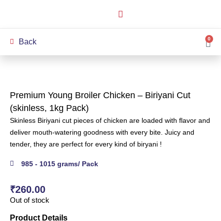
How it Works
Our Story
My Account
0
Back
Premium Young Broiler Chicken – Biriyani Cut
(skinless, 1kg Pack)
Skinless Biriyani cut pieces of chicken are loaded with flavor and
deliver mouth-watering goodness with every bite. Juicy and
tender, they are perfect for every kind of biryani !
985 - 1015 grams/ Pack
₹
260.00
Out of stock
Product Details