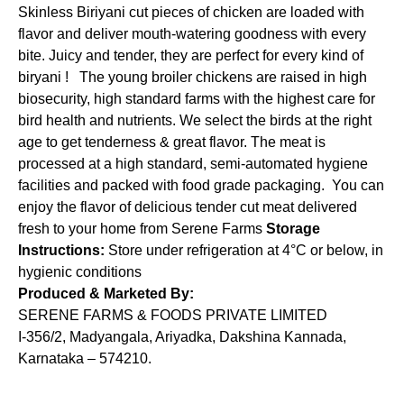
Skinless Biriyani cut pieces of chicken are loaded with
flavor and deliver mouth-watering goodness with every
bite. Juicy and tender, they are perfect for every kind of
biryani ! The young broiler chickens are raised in high
biosecurity, high standard farms with the highest care for
bird health and nutrients. We select the birds at the right
age to get tenderness & great flavor. The meat is
processed at a high standard, semi-automated hygiene
facilities and packed with food grade packaging. You can
enjoy the flavor of delicious tender cut meat delivered
fresh to your home from Serene Farms
Storage
Instructions:
Store under refrigeration at 4°C or below, in
hygienic conditions
Produced & Marketed By:
SERENE FARMS & FOODS PRIVATE LIMITED
I-356/2, Madyangala, Ariyadka, Dakshina Kannada,
Karnataka – 574210.