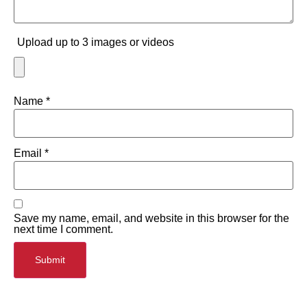
Upload up to 3 images or videos
Name
*
Email
*
Save my name, email, and website in this browser for the
next time I comment.