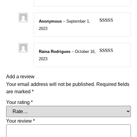
of 5
Anonymous
–
September 1,
Rated
5
out
2023
of 5
Raina Rodrigues
–
October 16,
Rated
5
out
2023
of 5
Add a review
Your email address will not be published.
Required fields
are marked
*
Your rating
*
Your review
*