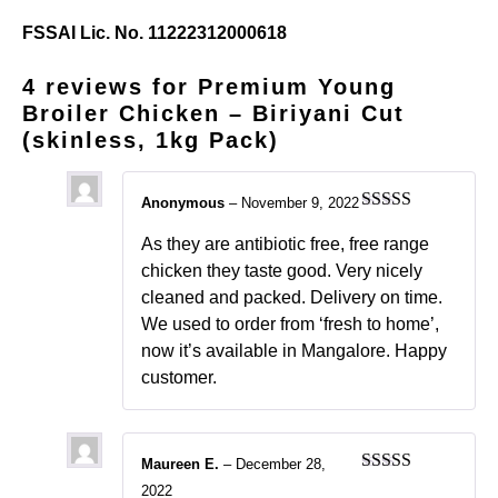
FSSAI Lic. No. 11222312000618
4 reviews for
Premium Young
Broiler Chicken – Biriyani Cut
(skinless, 1kg Pack)
Anonymous
–
November 9, 2022
Rated
5
out
of 5
As they are antibiotic free, free range
chicken they taste good. Very nicely
cleaned and packed. Delivery on time.
We used to order from ‘fresh to home’,
now it’s available in Mangalore. Happy
customer.
Maureen E.
–
December 28,
Rated
5
out
2022