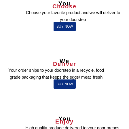
You
Choose
Choose your favorite product and we will deliver to
your doorstep
BUY NOW
We
Deliver
Your order ships to your doorstep in a recycle, food
grade packaging that keeps the eggs/ meat fresh
BUY NOW
You
Enjoy
High quality produce delivered to your door means