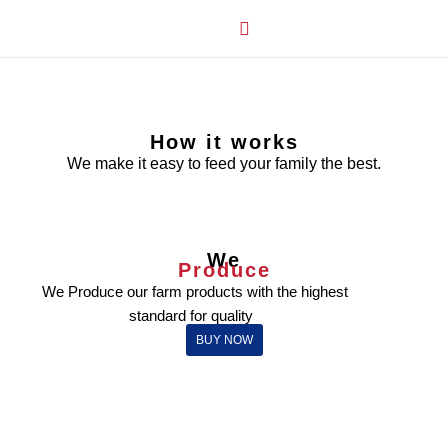
How it Works
Our Story
My Account
How it works
We make it easy to feed your family the best.
We
Produce
We Produce our farm products with the highest
standard for quality
BUY NOW