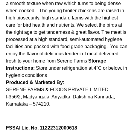
a smooth texture when raw which turns to being dense
when cooked. The young broiler chickens are raised in
high biosecurity, high standard farms with the highest
care for bird health and nutrients. We select the birds at
the right age to get tenderness & great flavor. The meat is
processed at a high standard, semi-automated hygiene
facilities and packed with food grade packaging. You can
enjoy the flavor of delicious tender cut meat delivered
fresh to your home from Serene Farms
Storage
Instructions:
Store under refrigeration at 4°C or below, in
hygienic conditions
Produced & Marketed By:
SERENE FARMS & FOODS PRIVATE LIMITED
I-356/2, Madyangala, Ariyadka, Dakshina Kannada,
Karnataka – 574210.
FSSAI Lic. No. 11222312000618