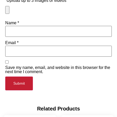
Upload up to 3 images or videos
Name
*
Email
*
Save my name, email, and website in this browser for the
next time I comment.
Related Products