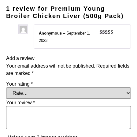
1 review for
Premium Young
Broiler Chicken Liver (500g Pack)
Anonymous
–
September 1,
Rated
5
out
2023
of 5
Add a review
Your email address will not be published.
Required fields
are marked
*
Your rating
*
Your review
*