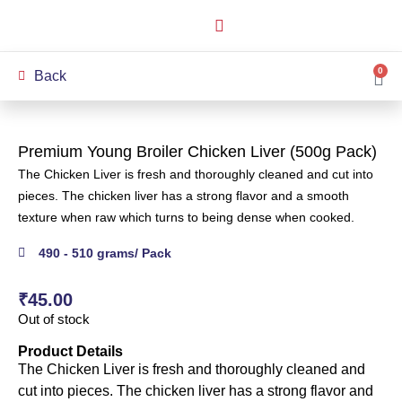
How it Works
Our Story
My Account
0
Back
Premium Young Broiler Chicken Liver (500g Pack)
The Chicken Liver is fresh and thoroughly cleaned and cut into
pieces. The chicken liver has a strong flavor and a smooth
texture when raw which turns to being dense when cooked.
490 - 510 grams/ Pack
₹
45.00
Out of stock
Product Details
The Chicken Liver is fresh and thoroughly cleaned and
cut into pieces. The chicken liver has a strong flavor and