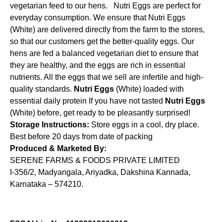
vegetarian feed to our hens. Nutri Eggs are perfect for
everyday consumption. We ensure that Nutri Eggs
(White) are delivered directly from the farm to the stores,
so that our customers get the better-quality eggs. Our
hens are fed a balanced vegetarian diet to ensure that
they are healthy, and the eggs are rich in essential
nutrients. All the eggs that we sell are infertile and high-
quality standards.
Nutri Eggs
(White) loaded with
essential daily protein If you have not tasted
Nutri Eggs
(White) before, get ready to be pleasantly surprised!
Storage Instructions:
Store eggs in a cool, dry place.
Best before 20 days from date of packing
Produced & Marketed By:
SERENE FARMS & FOODS PRIVATE LIMITED
I-356/2, Madyangala, Ariyadka, Dakshina Kannada,
Karnataka – 574210.