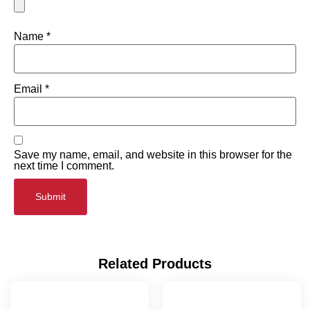
Name
*
Email
*
Save my name, email, and website in this browser for the
next time I comment.
Related Products