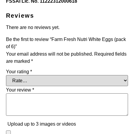
FSSAI Lic. No. 11222312000618
Reviews
There are no reviews yet.
Be the first to review “Farm Fresh Nutri White Eggs (pack
of 6)”
Your email address will not be published.
Required fields
are marked
*
Your rating
*
Your review
*
Upload up to 3 images or videos