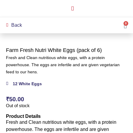
How it Works
Our Story
My Account
0
Back
Farm Fresh Nutri White Eggs (pack of 6)
Fresh and Clean nutritious white eggs, with a protein
powerhouse. The eggs are infertile and are given vegetarian
feed to our hens.
12 White Eggs
₹
50.00
Out of stock
Product Details
Fresh and Clean nutritious white eggs, with a protein
powerhouse. The eggs are infertile and are given