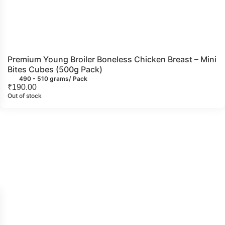
Premium Young Broiler Boneless Chicken Breast – Mini
Bites Cubes (500g Pack)
490 - 510 grams/ Pack
₹
190.00
Out of stock