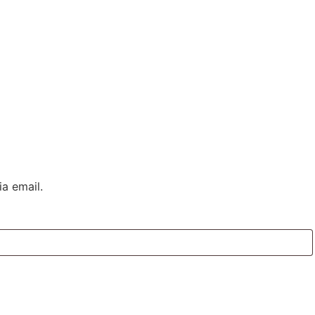
a email.