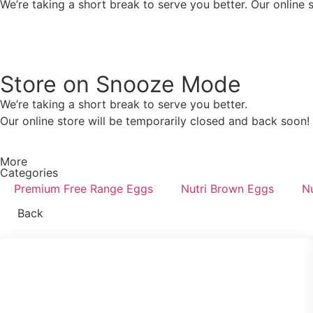
We’re taking a short break to serve you better. Our online 
Store on Snooze Mode
We’re taking a short break to serve you better.
Our online store will be temporarily closed and back soon!
More
Categories
Premium Free Range Eggs
Nutri Brown Eggs
Nu
Back