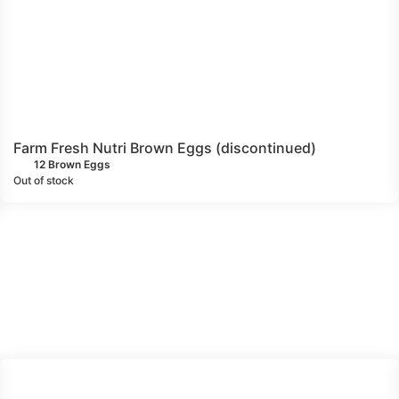
Farm Fresh Nutri Brown Eggs (discontinued)
12 Brown Eggs
Out of stock