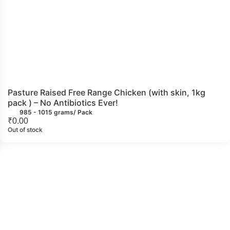
Pasture Raised Free Range Chicken (with skin, 1kg
pack ) – No Antibiotics Ever!
985 - 1015 grams/ Pack
₹
0.00
Out of stock