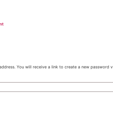
nt
dress. You will receive a link to create a new password vi