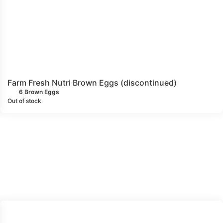
Farm Fresh Nutri Brown Eggs (discontinued)
6 Brown Eggs
Out of stock