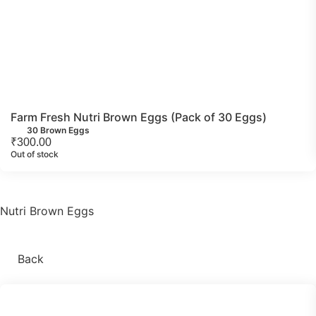
Farm Fresh Nutri Brown Eggs (Pack of 30 Eggs)
30 Brown Eggs
₹
300.00
Out of stock
Nutri Brown Eggs
Back