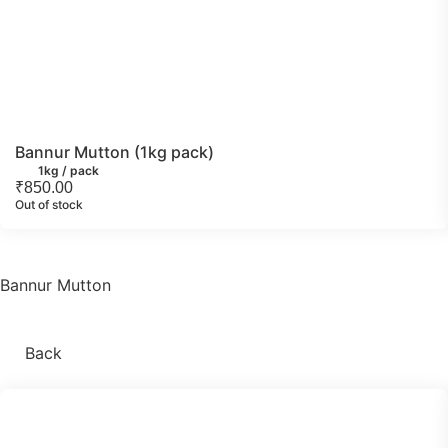
Bannur Mutton (1kg pack)
1kg / pack
₹
850.00
Out of stock
Bannur Mutton
Back