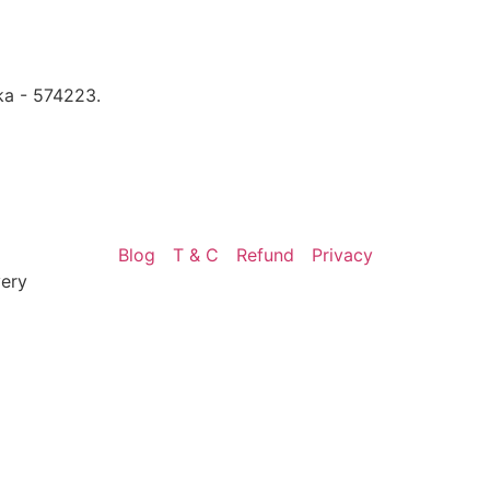
ka - 574223.
Blog
T & C
Refund
Privacy
very