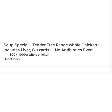
Soup Special – Tender Free Range whole Chicken (
Includes Liver, Gizzards) – No Antibiotics Ever!
800 - 1000g whole chicken
Out of stock