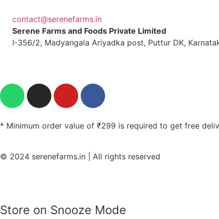
contact@serenefarms.in
Serene Farms and Foods Private Limited
I-356/2, Madyangala Ariyadka post, Puttur DK, Karnata
* Minimum order value of ₹299 is required to get free deli
© 2024 serenefarms.in | All rights reserved
Store on Snooze Mode