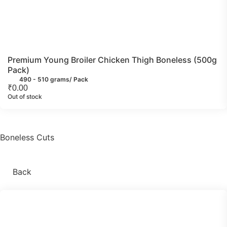
Premium Young Broiler Chicken Thigh Boneless (500g
Pack)
490 - 510 grams/ Pack
₹
0.00
Out of stock
Boneless Cuts
Back