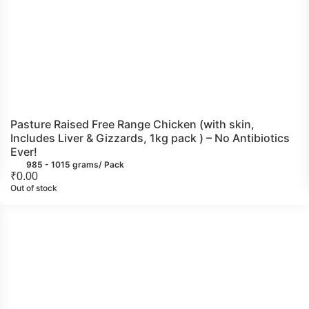
Pasture Raised Free Range Chicken (with skin,
Includes Liver & Gizzards, 1kg pack ) – No Antibiotics
Ever!
985 - 1015 grams/ Pack
₹
0.00
Out of stock