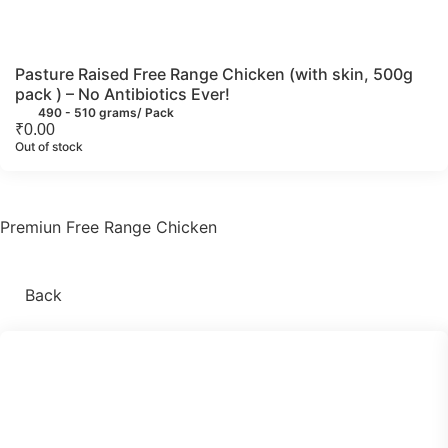
Pasture Raised Free Range Chicken (with skin, 500g
pack ) – No Antibiotics Ever!
490 - 510 grams/ Pack
₹
0.00
Out of stock
Premiun Free Range Chicken
Back