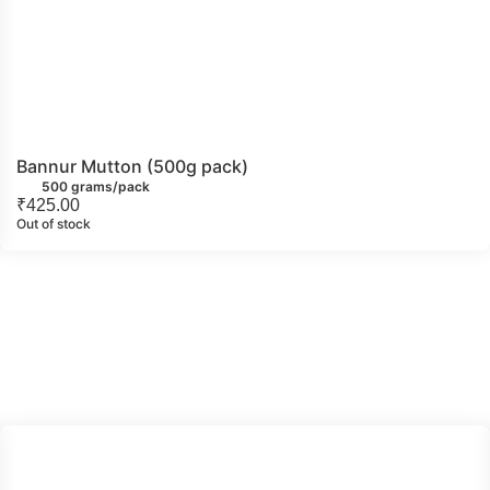
Bannur Mutton (500g pack)
500 grams/pack
₹
425.00
Out of stock