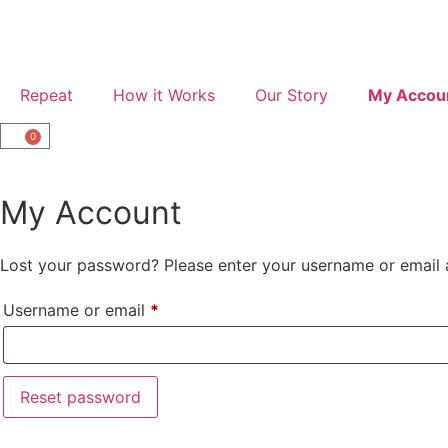
Repeat
How it Works
Our Story
My Accou
0
My Account
Lost your password? Please enter your username or email ad
Username or email
*
Reset password