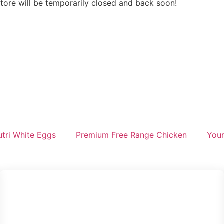
store will be temporarily closed and back soon!
tri White Eggs
Premium Free Range Chicken
Youn