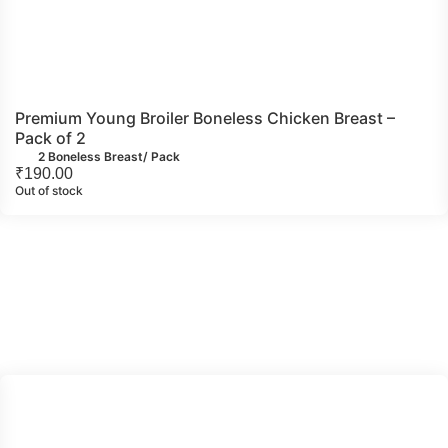
Premium Young Broiler Boneless Chicken Breast –
Pack of 2
2 Boneless Breast/ Pack
₹
190.00
Out of stock