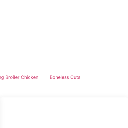
g Broiler Chicken
Boneless Cuts